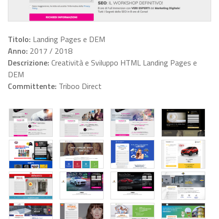
Titolo:
Landing Pages e DEM
Anno:
2017 / 2018
Descrizione:
Creatività e Sviluppo HTML Landing Pages e
DEM
Committente:
Triboo Direct