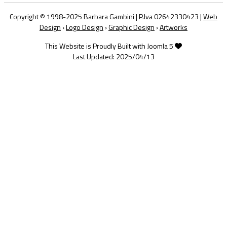
Copyright © 1998-2025 Barbara Gambini | P.Iva 02642330423 |
Web
Design
›
Logo Design
›
Graphic Design
›
Artworks
This Website is Proudly Built with Joomla 5
Last Updated: 2025/04/13