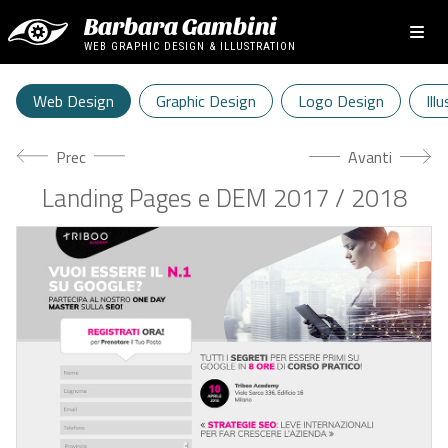
Barbara Gambini
WEB GRAPHIC DESIGN & ILLUSTRATION
Web Design
Graphic Design
Logo Design
Ill
Articolo precedente: Direct Car
Articolo succes
Prec
Avanti
Landing Pages e DEM 2017 / 2018