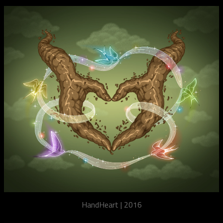
HandHeart | 2016