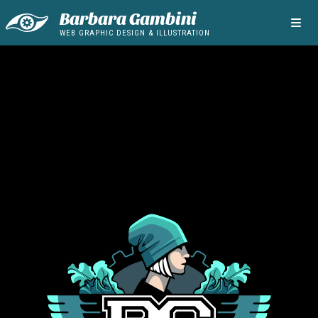
Barbara Gambini
WEB GRAPHIC DESIGN & ILLUSTRATION