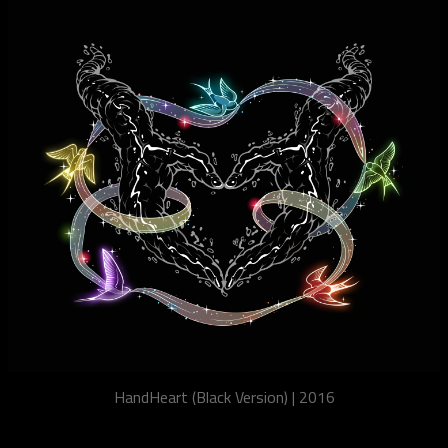
HandHeart (Black Version) | 2016