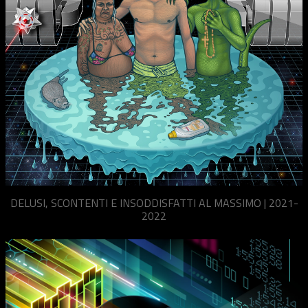
DELUSI, SCONTENTI E INSODDISFATTI AL MASSIMO | 2021-
2022