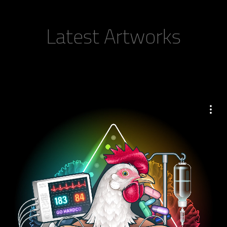
Latest Artworks