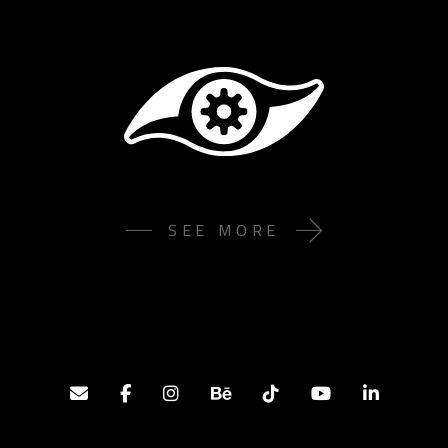
SEE MORE