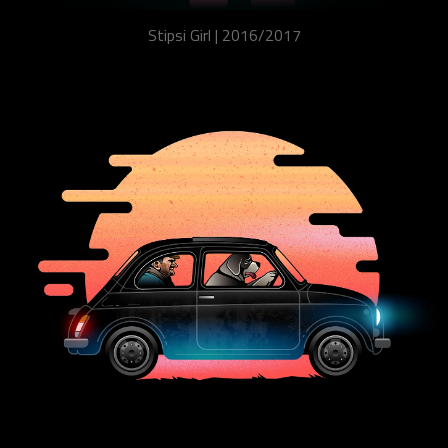
Stipsi Girl | 2016/2017