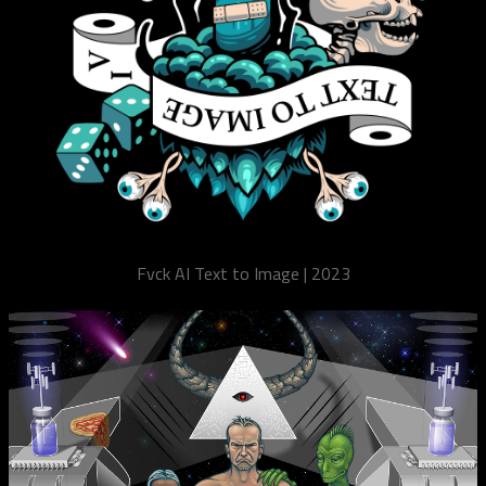
Fvck AI Text to Image | 2023