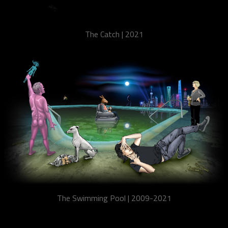
The Catch | 2021
The Swimming Pool | 2009-2021