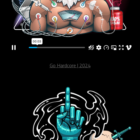
Go Hardcore | 2024