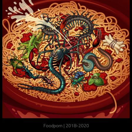
Foodporn | 2018-2020