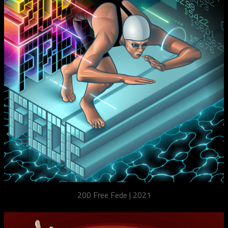
200 Free Fede | 2021