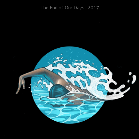
The End of Our Days | 2017