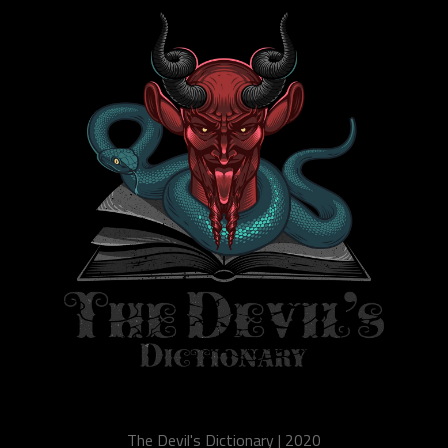
The Devil's Dictionary | 2020